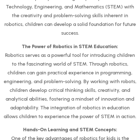
Technology, Engineering, and Mathematics (STEM) with
the creativity and problem-solving skills inherent in
robotics, children can develop a solid foundation for future
success.
The Power of Robotics in STEM Education:
Robotics serves as a powerful tool for introducing children
to the fascinating world of STEM. Through robotics,
children can gain practical experience in programming,
engineering, and problem-solving. By working with robots,
children develop critical thinking skills, creativity, and
analytical abilities, fostering a mindset of innovation and
adaptability. The integration of robotics in education
allows children to experience the power of STEM in action.
Hands-On Learning and STEM Concepts:
One of the key advantages of robotics for kids is the