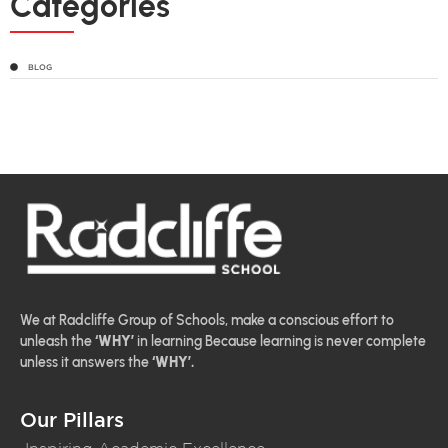
Categories
BLOG
We at Radcliffe Group of Schools, make a conscious effort to
unleash the
‘WHY’
in learning Because learning is never complete
unless it answers the
‘WHY’.
Our Pillars
Inspiring Academic Excellence