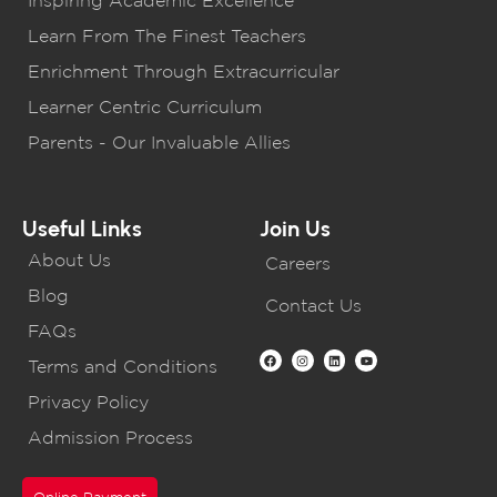
Learn From The Finest Teachers
Enrichment Through Extracurricular
Learner Centric Curriculum
Parents - Our Invaluable Allies
Useful Links
Join Us
About Us
Careers
Blog
Contact Us
FAQs
Terms and Conditions
Privacy Policy
Admission Process