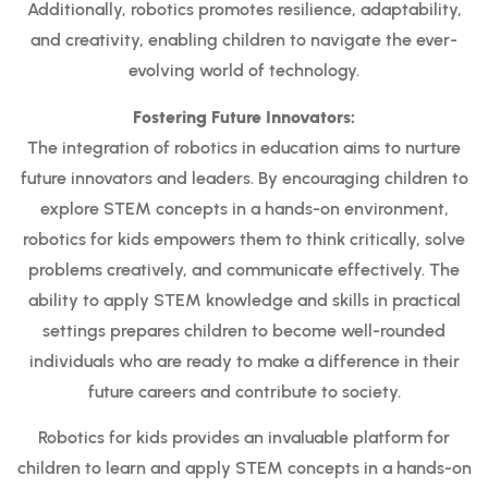
Additionally, robotics promotes resilience, adaptability,
and creativity, enabling children to navigate the ever-
evolving world of technology.
Fostering Future Innovators:
The integration of robotics in education aims to nurture
future innovators and leaders. By encouraging children to
explore STEM concepts in a hands-on environment,
robotics for kids empowers them to think critically, solve
problems creatively, and communicate effectively. The
ability to apply STEM knowledge and skills in practical
settings prepares children to become well-rounded
individuals who are ready to make a difference in their
future careers and contribute to society.
Robotics for kids provides an invaluable platform for
children to learn and apply STEM concepts in a hands-on