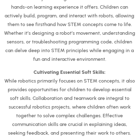
hands-on learning experience it offers. Children can
actively build, program, and interact with robots, allowing
them to see firsthand how STEM concepts come to life.
Whether it’s designing a robot’s movement, understanding
sensors, or troubleshooting programming code, children
can delve deep into STEM principles while engaging in a
fun and interactive environment.
Cultivating Essential Soft Skills:
While robotics primarily focuses on STEM concepts, it also
provides opportunities for children to develop essential
soft skills. Collaboration and teamwork are integral to
successful robotics projects, where children often work
together to solve complex challenges. Effective
communication skills are crucial in explaining ideas,
seeking feedback, and presenting their work to others.