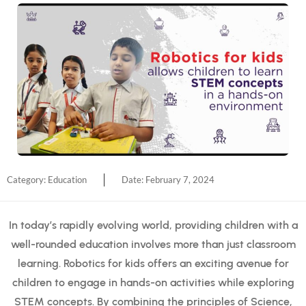
Category:
Education
Date:
February 7, 2024
In today’s rapidly evolving world, providing children with a
well-rounded education involves more than just classroom
learning. Robotics for kids offers an exciting avenue for
children to engage in hands-on activities while exploring
STEM concepts. By combining the principles of Science,