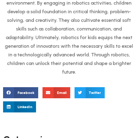
environment. By engaging in robotics activities, children
develop a solid foundation in critical thinking, problem-
solving, and creativity. They also cultivate essential soft
skills such as collaboration, communication, and
adaptability. Ultimately, robotics for kids equips the next
generation of innovators with the necessary skills to excel
in a technologically advanced world. Through robotics,
children can unlock their potential and shape a brighter
future.
Facebook
Email
Twitter
LinkedIn