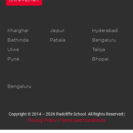
Online Payment
CBSE Schools
Kharghar
Jaipur
Hyderabad
Bathinda
Patiala
Bengaluru
Ulwe
Taloja
Pune
Bhopal
IB Schools
Bengaluru
Copyright © 2014 – 2026 Radcliffe School. All Rights Reserved |
Privacy Policy
Terms and Conditions
|