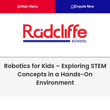
Main Menu
Enquire Now
Robotics for Kids – Exploring STEM
Concepts in a Hands-On
Environment